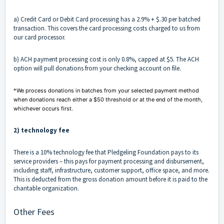
a) Credit Card or Debit Card processing has a 2.9% + $.30 per batched
transaction. This covers the card processing costs charged to us from
our card processor.
b) ACH payment processing cost is only 0.8%, capped at $5. The ACH
option will pull donations from your checking account on file.
*We process donations in batches from your selected payment method
when donations reach either a $50 threshold or at the end of the month,
whichever occurs first.
2) technology fee
There is a 10% technology fee that Pledgeling Foundation pays to its
service providers – this pays for payment processing and disbursement,
including staff, infrastructure, customer support, office space, and more.
This is deducted from the gross donation amount before it is paid to the
charitable organization.
Other Fees