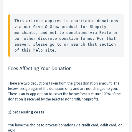
This article applies to charitable donations 
via our Give & Grow product for Shopify 
merchants, and not to donations via Evite or 
our other discrete donation forms. For that 
answer, please go to or search that section 
of this help site.
Fees Affecting Your Donation
There are two deductions taken from the gross donation amount. The
below fees go against the donation only and are not charged to you.
There is an in-app option to cover the below fees to ensure 100% of the
donation is received by the selected nonprofit/nonprofits.
1) processing costs
You have the choice to process donations via credit card, debit card, or
ACH.