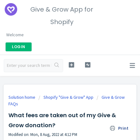
Give & Grow App for
Shopify
Welcome
LOGIN
Solution home
Shopify "Give & Grow" App
Give & Grow
FAQs
What fees are taken out of my Give &
Grow donation?
Print
Modified on: Mon, 8 Aug, 2022 at 4:12 PM