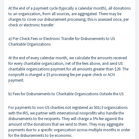
At the end of a payment cycle (typically a calendar month), all donations
to an organization, from all sources, are aggregated. There may be
charges to cover our disbursement processing; this is assessed once, per
check or electronic transfer:
a) Per-Check Fees or Electronic Transfer for Disbursements to US
Charitable Organizations
At the end of every calendar month, we calculate the amounts received
for every charitable organization, net of the fees above, and send US
charitable organizations payment for all amounts greater than $20. The
nonprofit is charged a $5 processing fee per paper check or ACH
payment.
b) Fees for Disbursements to Charitable Organizations Outside the US
For payments to non-US charities not registered as 501c3 organizations
with the IRS, we partner with international nonprofits who handle the
disbursements to the recipients. They will charge a 5% fee against the
amount of the donations that we send to them. They may aggregate
payments due to a specific organization across multiple months in order
for the disbursements to be economic.