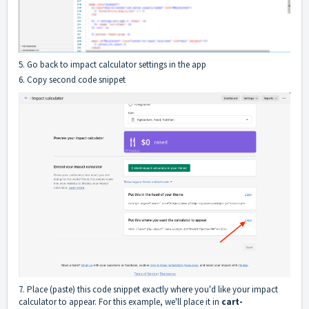
5. Go back to impact calculator settings in the app
6. Copy second code snippet
7. Place (paste) this code snippet exactly where you'd like your impact
calculator to appear. For this example, we'll place it in
cart-