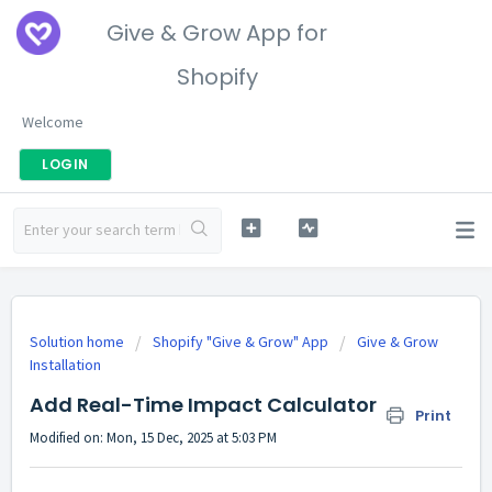
Give & Grow App for
Shopify
Welcome
LOGIN
Solution home
Shopify "Give & Grow" App
Give & Grow
Installation
Add Real-Time Impact Calculator
Print
Modified on: Mon, 15 Dec, 2025 at 5:03 PM