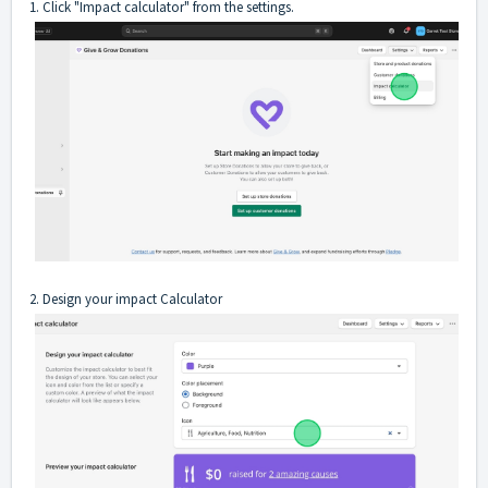
1. Click "Impact calculator" from the settings.
2. Design your impact Calculator