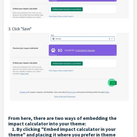
3. Click "Save"
From here, there are two ways of embedding the
impact calculator into your theme:
1. By clicking "Embed impact calculator in your
theme" and placing it where you prefer in theme