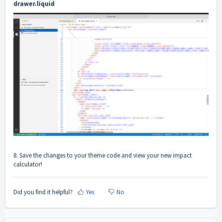
drawer.liquid
8. Save the changes to your theme code and view your new impact
calculator!
Did you find it helpful?
Yes
No