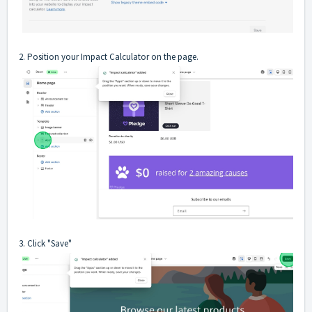
2. Position your Impact Calculator on the page.
3. Click "Save"