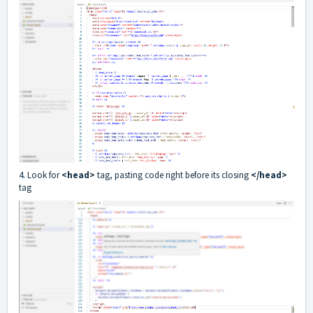
4. Look for
<head>
tag, pasting code right before its closing
</head>
tag