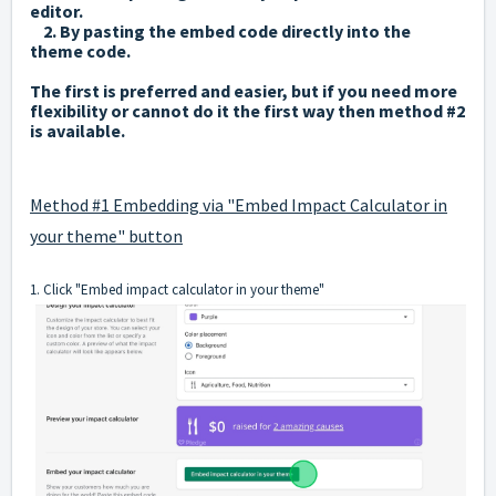
editor.
2. By pasting the embed code directly into the
theme code.
The first is preferred and easier, but if you need more
flexibility or cannot do it the first way then method #2
is available.
Method #1 Embedding via "Embed Impact Calculator in
your theme" button
1. Click "Embed impact calculator in your theme"