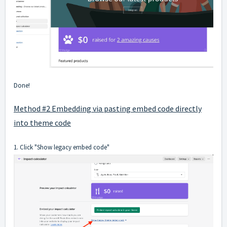
Done!
Method #2 Embedding via pasting embed code directly
into theme code
1. Click "Show legacy embed code"