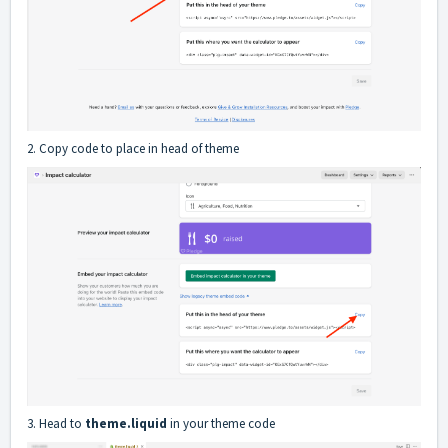
2. Copy code to place in head of theme
3. Head to
theme.liquid
in your theme code