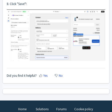
8. Click "Save"!
Did you find it helpful?
Yes
No
Home
Solutions
Forums
Cookie policy