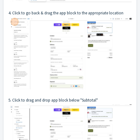
4. Click to go back & drag the app block to the appropriate location
5. Click to drag and drop app block below "Subtotal"