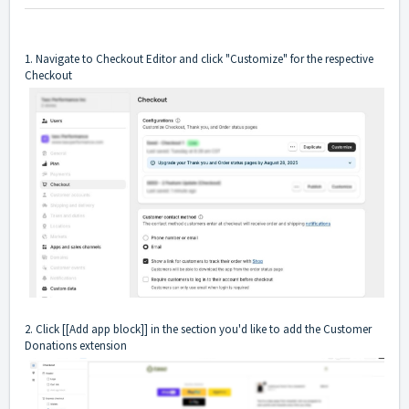
1. Navigate to Checkout Editor and click "Customize" for the respective
Checkout
2. Click [[Add app block]] in the section you'd like to add the Customer
Donations extension