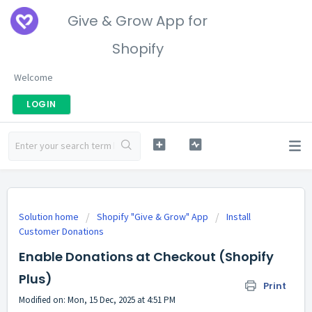
Give & Grow App for
Shopify
Welcome
LOGIN
Solution home
Shopify "Give & Grow" App
Install
Customer Donations
Enable Donations at Checkout (Shopify
Plus)
Print
Modified on: Mon, 15 Dec, 2025 at 4:51 PM