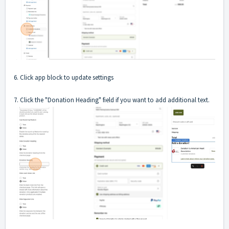
6. Click app block to update settings
7. Click the "Donation Heading" field if you want to add additional text.