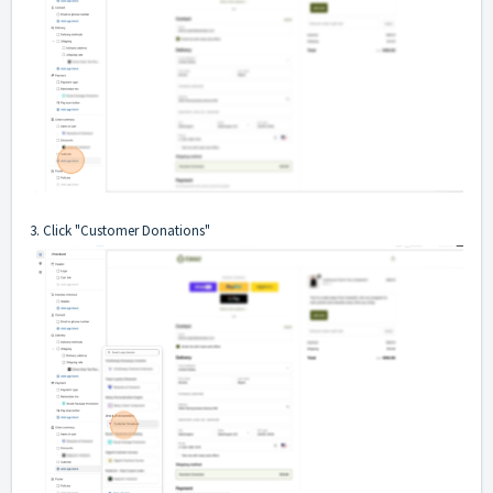
3. Click "Customer Donations"